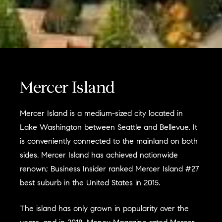
Mercer Island
Mercer Island is a medium-sized city located in
Lake Washington between Seattle and Bellevue. It
is conveniently connected to the mainland on both
sides. Mercer Island has achieved nationwide
renown; Business Insider ranked Mercer Island #27
best suburb in the United States in 2015.
The island has only grown in popularity over the