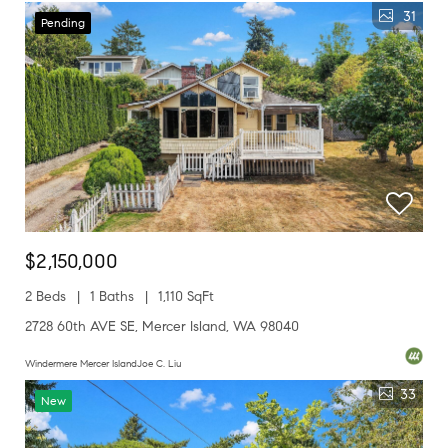
31
Pending
$2,150,000
2 Beds
1 Baths
1,110 SqFt
2728 60th AVE SE, Mercer Island, WA 98040
Windermere Mercer IslandJoe C. Liu
33
New