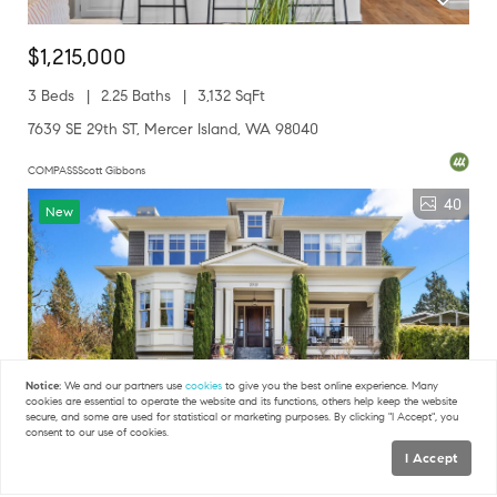
$1,215,000
3 Beds
2.25 Baths
3,132 SqFt
7639 SE 29th ST, Mercer Island, WA 98040
COMPASSScott Gibbons
40
New
Notice:
We and our partners use
cookies
to give you the best online experience. Many
cookies are essential to operate the website and its functions, others help keep the website
secure, and some are used for statistical or marketing purposes. By clicking "I Accept", you
consent to our use of cookies.
I Accept
Map
$4,600,000