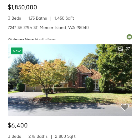
$1,850,000
3 Beds
1.75 Baths
1,450 SqFt
7247 SE 29th ST, Mercer Island, WA 98040
Windermere Mercer IslandLis Brown
27
New
$6,400
3 Beds
2.75 Baths
2,800 SqFt