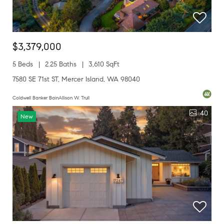
$3,379,000
5 Beds
2.25 Baths
3,610 SqFt
7580 SE 71st ST, Mercer Island, WA 98040
Coldwell Banker BainAllison W. Trull
40
New