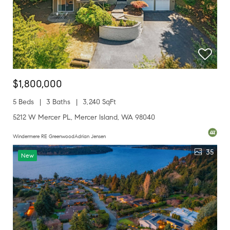
$1,800,000
5 Beds
3 Baths
3,240 SqFt
5212 W Mercer PL, Mercer Island, WA 98040
Windermere RE GreenwoodAdrian Jensen
35
New