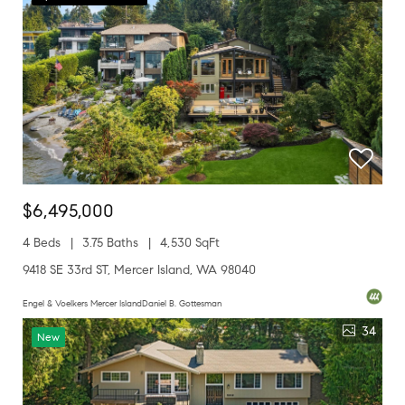
$6,495,000
4 Beds
3.75 Baths
4,530 SqFt
9418 SE 33rd ST, Mercer Island, WA 98040
Engel & Voelkers Mercer IslandDaniel B. Gottesman
34
New