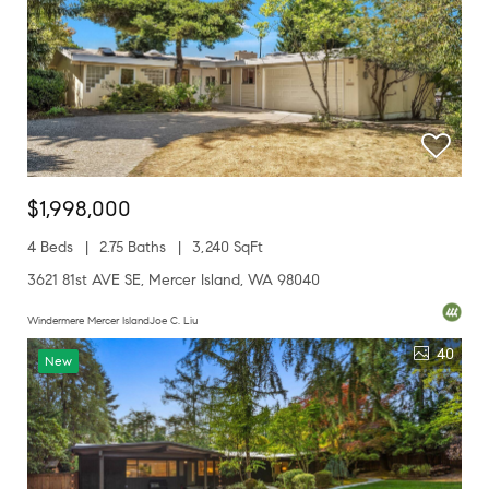
$1,998,000
4 Beds
2.75 Baths
3,240 SqFt
3621 81st AVE SE, Mercer Island, WA 98040
Windermere Mercer IslandJoe C. Liu
40
New