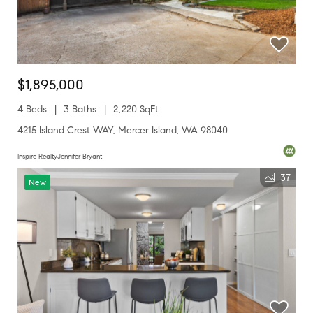
$1,895,000
4 Beds
3 Baths
2,220 SqFt
4215 Island Crest WAY, Mercer Island, WA 98040
Inspire RealtyJennifer Bryant
37
New