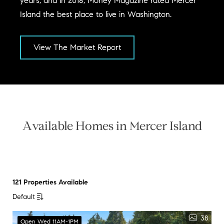
years, and in 2018, Money Magazine rated Mercer
Island the best place to live in Washington.
View The Market Report
Available Homes in Mercer Island
121 Properties Available
Default
38
Open Wed 11AM-1PM