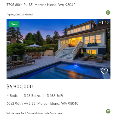
7795 80th PL SE, Mercer Island, WA 98040
AgencyOneCal Mitchell
40
New
$6,900,000
4 Beds
3.25 Baths
3,685 SqFt
6952 96th AVE SE, Mercer Island, WA 98040
Windermere Real Estate MidtownJulie Bouscaren