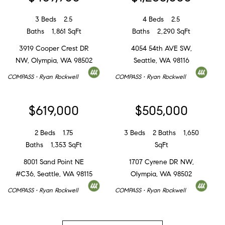
3 Beds
2.5
4 Beds
2.5
Baths
1,861 SqFt
Baths
2,290 SqFt
3919 Cooper Crest DR
4054 54th AVE SW,
NW, Olympia, WA 98502
Seattle, WA 98116
COMPASS • Ryan Rockwell
COMPASS • Ryan Rockwell
$619,000
$505,000
2 Beds
1.75
3 Beds
2 Baths
1,650
Baths
1,353 SqFt
SqFt
8001 Sand Point NE
1707 Cyrene DR NW,
#C36, Seattle, WA 98115
Olympia, WA 98502
COMPASS • Ryan Rockwell
COMPASS • Ryan Rockwell