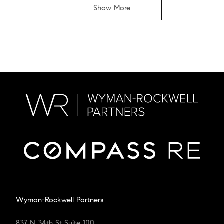
Show More
Wyman-Rockwell Partners
837 N 34th St Suite 100