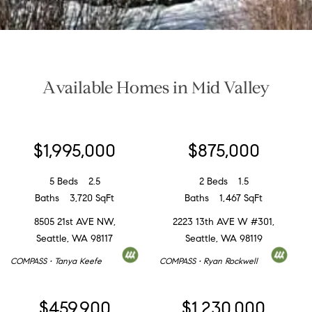
Available Homes in Mid Valley
$1,995,000
$875,000
5 Beds
2.5
2 Beds
1.5
Baths
3,720 SqFt
Baths
1,467 SqFt
8505 21st AVE NW,
2223 13th AVE W #301,
Seattle, WA 98117
Seattle, WA 98119
COMPASS • Tanya Keefe
COMPASS • Ryan Rockwell
$459,900
$1,230,000