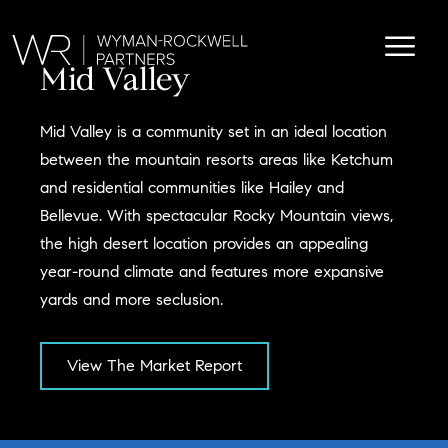
Mid Valley
Mid Valley is a community set in an ideal location
between the mountain resorts areas like Ketchum
and residential communities like Hailey and
Bellevue. With spectacular Rocky Mountain views,
the high desert location provides an appealing
year-round climate and features more expansive
yards and more seclusion.
View The Market Report