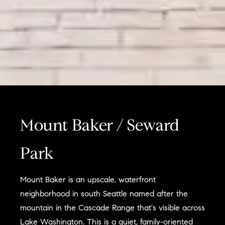
Mount Baker / Seward
Park
Mount Baker is an upscale, waterfront
neighborhood in south Seattle named after the
mountain in the Cascade Range that's visible across
Lake Washington. This is a quiet, family-oriented