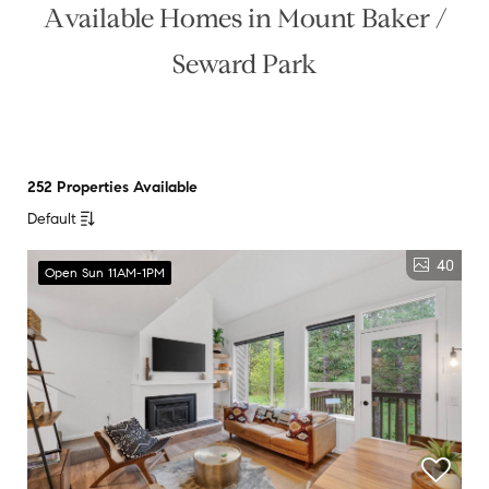
Available Homes in Mount Baker /
Seward Park
252 Properties Available
Default
40
Open Sun 11AM-1PM