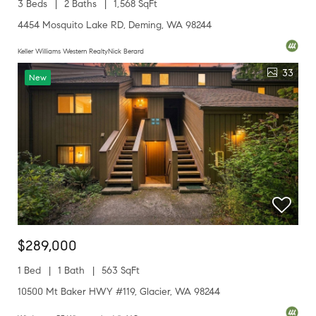
3 Beds
2 Baths
1,568 SqFt
4454 Mosquito Lake RD, Deming, WA 98244
Keller Williams Western RealtyNick Berard
33
New
$289,000
1 Bed
1 Bath
563 SqFt
10500 Mt Baker HWY #119, Glacier, WA 98244