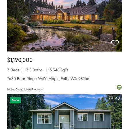
$1,190,000
3 Beds
3.5 Baths
3,348 SqFt
7630 Bear Ridge WAY, Maple Falls, WA 98266
Muljat GroupJulian Friedman
40
New