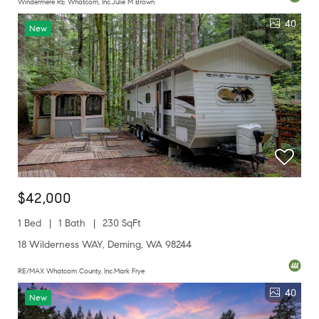
Windermere RE Whatcom, Inc.Julie M Brown
40
New
$42,000
1 Bed
1 Bath
230 SqFt
18 Wilderness WAY, Deming, WA 98244
RE/MAX Whatcom County, Inc.Mark Frye
40
New