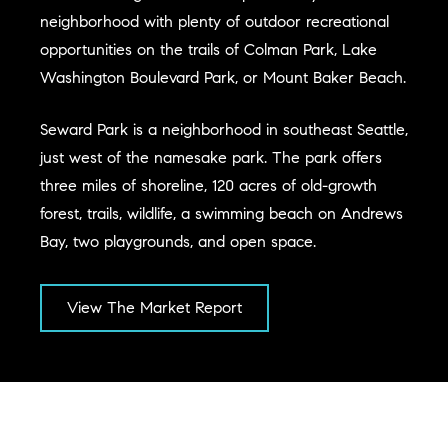
neighborhood with plenty of outdoor recreational
opportunities on the trails of Colman Park, Lake
Washington Boulevard Park, or Mount Baker Beach.
Seward Park is a neighborhood in southeast Seattle,
just west of the namesake park. The park offers
three miles of shoreline, 120 acres of old-growth
forest, trails, wildlife, a swimming beach on Andrews
Bay, two playgrounds, and open space.
View The Market Report