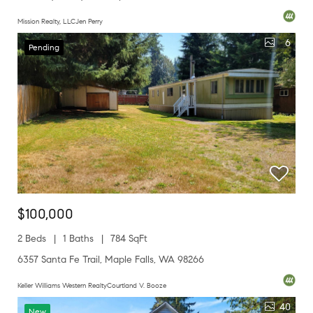
Mission Realty, LLCJen Perry
6
Pending
$100,000
2 Beds
1 Baths
784 SqFt
6357 Santa Fe Trail, Maple Falls, WA 98266
Keller Williams Western RealtyCourtland V. Booze
40
New