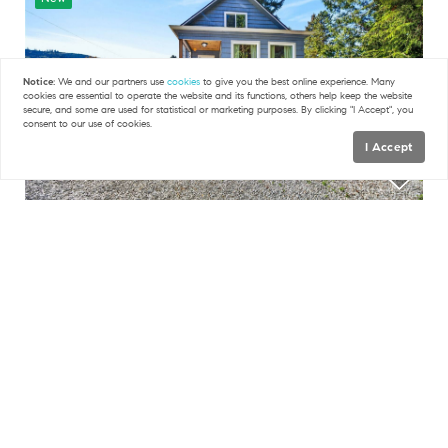
Notice:
We and our partners use
cookies
to give you the best online experience. Many
cookies are essential to operate the website and its functions, others help keep the website
secure, and some are used for statistical or marketing purposes. By clicking "I Accept", you
consent to our use of cookies.
I Accept
Map
FILTERS
$549,000
3 Beds
2.25 Baths
2,186 SqFt
2115 Valley HWY, Deming, WA 98244
0 Filters Applied
Clear
RE/MAX GatewayKimberly Whitehead
36
New
Basic Info