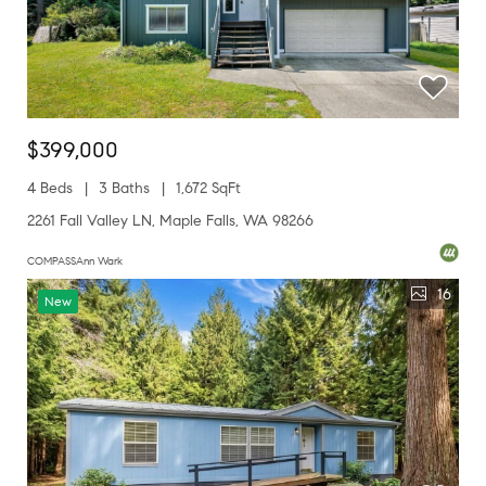
$399,000
4 Beds
3 Baths
1,672 SqFt
2261 Fall Valley LN, Maple Falls, WA 98266
COMPASSAnn Wark
16
New