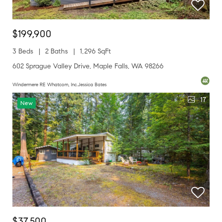
$199,900
3 Beds
2 Baths
1,296 SqFt
602 Sprague Valley Drive, Maple Falls, WA 98266
Windermere RE Whatcom, Inc.Jessica Bates
17
New
$37,500