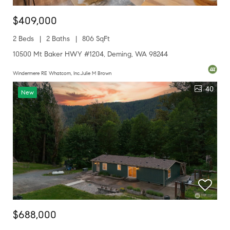
$409,000
2 Beds
2 Baths
806 SqFt
10500 Mt Baker HWY #1204, Deming, WA 98244
Windermere RE Whatcom, Inc.Julie M Brown
40
New
$688,000