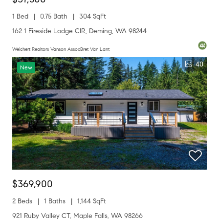
1 Bed
0.75 Bath
304 SqFt
162 1 Fireside Lodge CIR, Deming, WA 98244
Weichert Realtors Vanson AssocBret Van Lant
40
New
$369,900
2 Beds
1 Baths
1,144 SqFt
921 Ruby Valley CT, Maple Falls, WA 98266