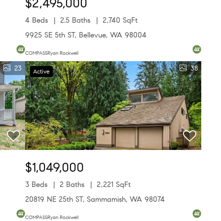
$2,495,000
4 Beds
2.5 Baths
2,740 SqFt
9925 SE 5th ST, Bellevue, WA 98004
COMPASSRyan Rockwell
23
38
Active
$1,049,000
3 Beds
2 Baths
2,221 SqFt
20819 NE 25th ST, Sammamish, WA 98074
COMPASSRyan Rockwell