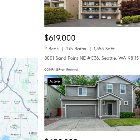
$619,000
2 Beds
1.75 Baths
1,353 SqFt
8001 Sand Point NE #C36, Seattle, WA 98115
COMPASSRyan Rockwell
Active