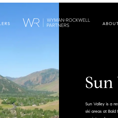
LERS
ABOU
Sun 
Sun Valley is a r
ski areas at Bald