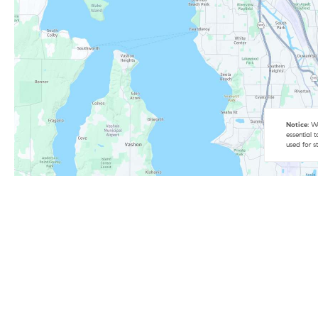
Notice:
We
essential 
used for s