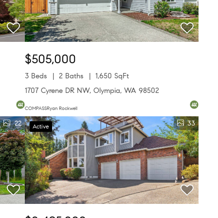
$505,000
3 Beds
2 Baths
1,650 SqFt
1707 Cyrene DR NW, Olympia, WA 98502
COMPASSRyan Rockwell
22
33
Active