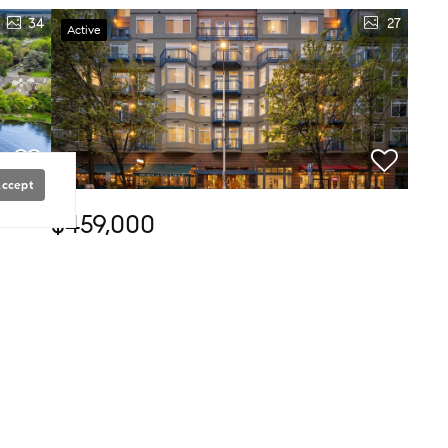
34
27
Active
Accept
$459,000
1 Bed
1 Bath
531 SqFt
12
2415 2nd AVE #349, Seattle, WA 98121
COMPASSRyan Rockwell