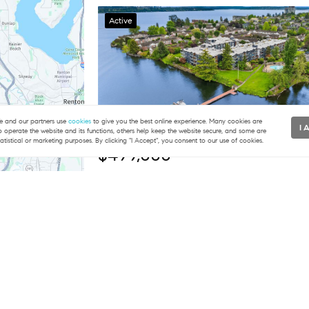
Active
 and our partners use
cookies
to give you the best online experience. Many cookies are
I 
to operate the website and its functions, others help keep the website secure, and some are
tatistical or marketing purposes. By clicking "I Accept", you consent to our use of cookies.
$499,000
2 Beds
1 Baths
891 SqFt
2501 Canterbury LN E #322, Seattle, WA 981
COMPASSEvan H. Wyman