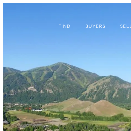
FIND
BUYERS
SEL