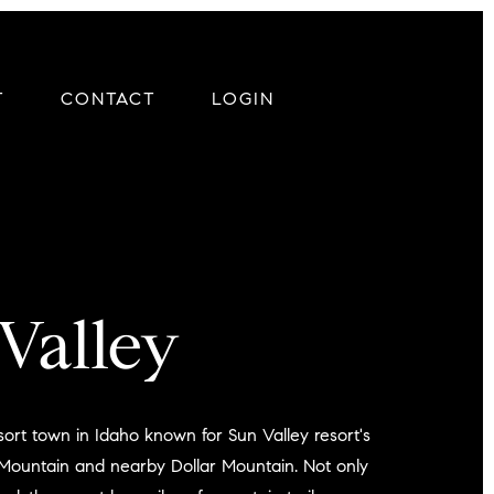
T
CONTACT
LOGIN
Valley
esort town in Idaho known for Sun Valley resort's
 Mountain and nearby Dollar Mountain. Not only