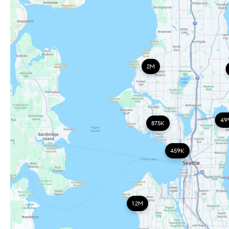
2M
49
875K
459K
1.2M