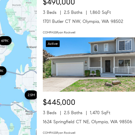
$490,000
3 Beds
2.5 Baths
1,860 SqFt
1701 Butler CT NW, Olympia, WA 98502
COMPASSRyan Rockwell
619K
Active
9K
2.5M
$445,000
3 Beds
2.5 Baths
1,470 SqFt
1624 Springfield CT NE, Olympia, WA 98506
COMPASSRyan Rockwell