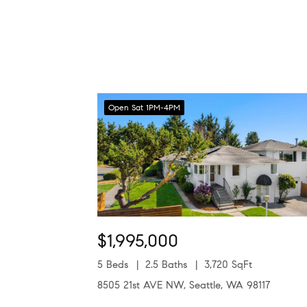
Open Sat 1PM-4PM
$1,995,000
5 Beds
2.5 Baths
3,720 SqFt
8505 21st AVE NW, Seattle, WA 98117