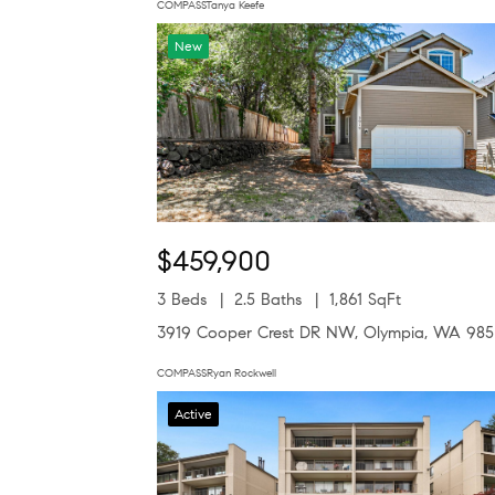
COMPASSTanya Keefe
New
$459,900
3 Beds
2.5 Baths
1,861 SqFt
3919 Cooper Crest DR NW, Olympia, WA 98
COMPASSRyan Rockwell
Active