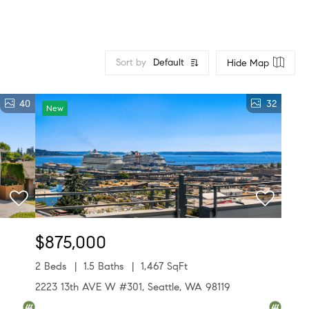
Sort by
Default
Hide Map
40
32
New
$875,000
2 Beds
1.5 Baths
1,467 SqFt
2223 13th AVE W #301, Seattle, WA 98119