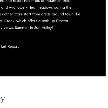
d, the resort has miles of mountain trails,
 and wildflower-filled meadows during the
other trails start from areas around town like
il Creek, which offers a path up Proctor
ey views. Summer in Sun Valley!
ket Report
ey