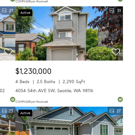
COMPASSRyan Rockwell
27
31
Active
$1,230,000
4 Beds
2.5 Baths
2,290 SqFt
502
4054 54th AVE SW, Seattle, WA 98116
COMPASSRyan Rockwell
23
27
Active