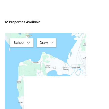
12 Properties Available
School
Draw