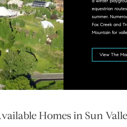
a winter playgroun
equestrian routes
summer. Numerous 
Fox Creek and Tra
Mountain for vall
View The Mar
vailable Homes in Sun Vall