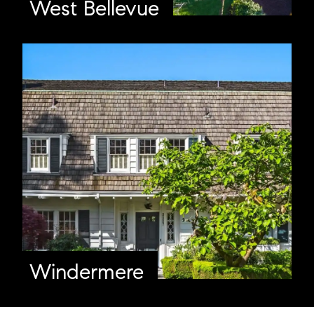
West Bellevue
Windermere