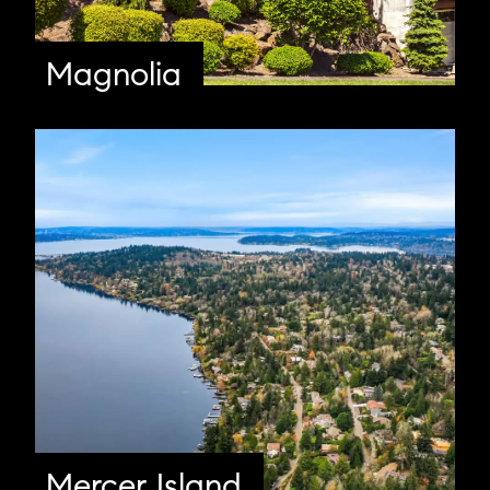
Magnolia
Mercer Island