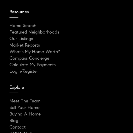
Resources
Home Search
Featured Neighborhoods
Our Listings
Market Reports
What's My Home Worth?
Compass Concierge
Calculate My Payments
Login/Register
Explore
Meet The Team
Sell Your Home
Buying A Home
Blog
Contact