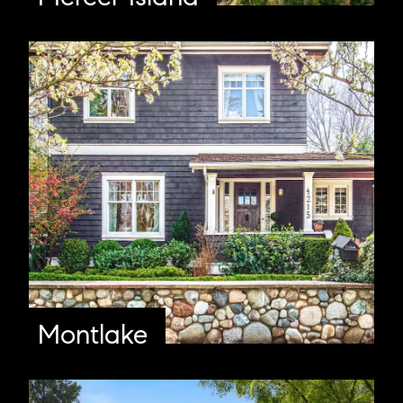
Montlake