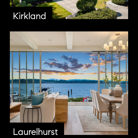
Kirkland
Laurelhurst