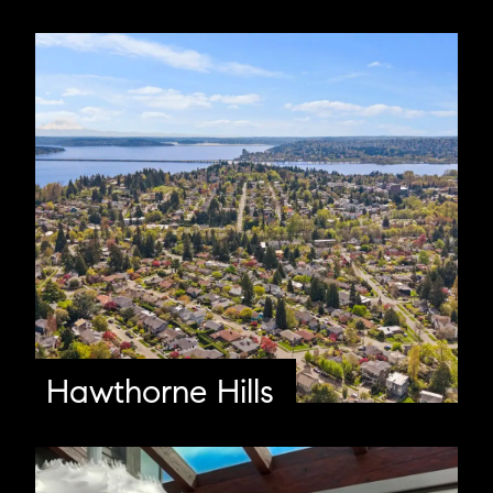
Hawthorne Hills