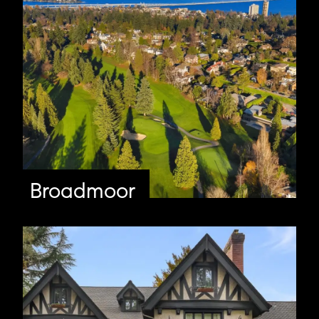
Broadmoor