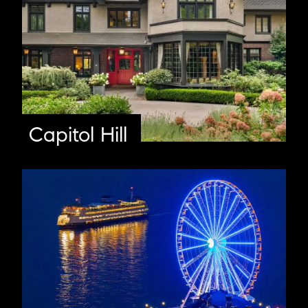
Capitol Hill