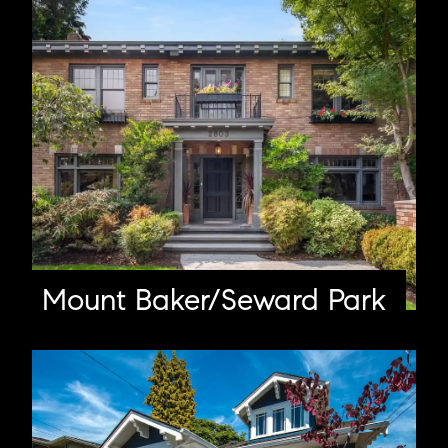
Mount Baker/Seward Park