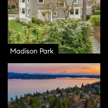
Madison Park