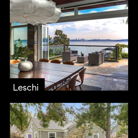
Leschi