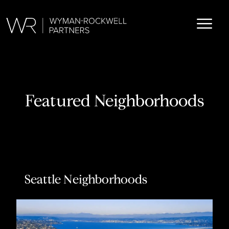
Featured Neighborhoods
Seattle Neighborhoods