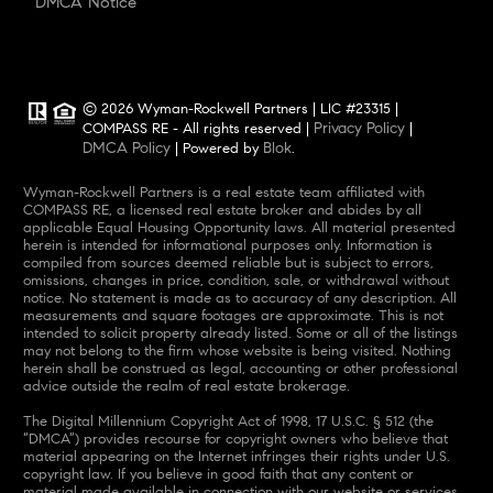
DMCA Notice
© 2026 Wyman-Rockwell Partners | LIC #23315 |
Privacy Policy
COMPASS RE - All rights reserved |
|
DMCA Policy
Blok
| Powered by
.
Wyman-Rockwell Partners is a real estate team affiliated with
COMPASS RE, a licensed real estate broker and abides by all
applicable Equal Housing Opportunity laws. All material presented
herein is intended for informational purposes only. Information is
compiled from sources deemed reliable but is subject to errors,
omissions, changes in price, condition, sale, or withdrawal without
notice. No statement is made as to accuracy of any description. All
measurements and square footages are approximate. This is not
intended to solicit property already listed. Some or all of the listings
may not belong to the firm whose website is being visited. Nothing
herein shall be construed as legal, accounting or other professional
advice outside the realm of real estate brokerage.
The Digital Millennium Copyright Act of 1998, 17 U.S.C. § 512 (the
“DMCA”) provides recourse for copyright owners who believe that
material appearing on the Internet infringes their rights under U.S.
copyright law. If you believe in good faith that any content or
material made available in connection with our website or services