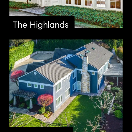
The Highlands