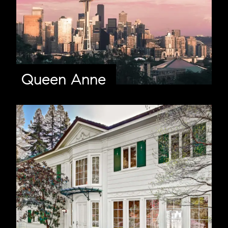
Queen Anne