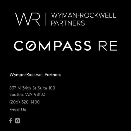
Wyman-Rockwell Partners
837 N 34th St Suite 100
Seattle, WA 98103
(206) 320-1400
Email Us