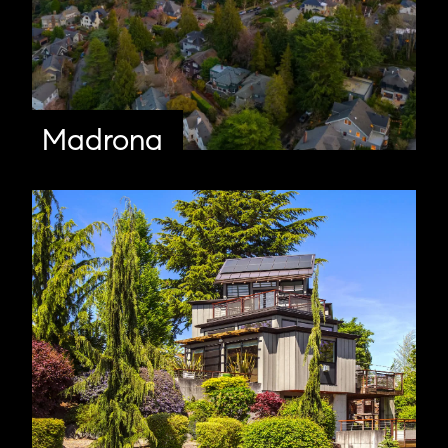
Madrona