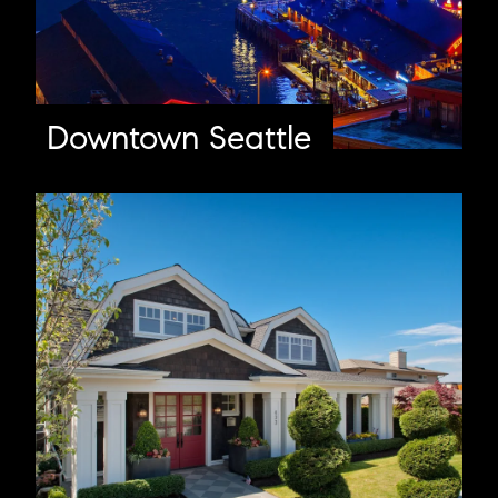
Downtown Seattle