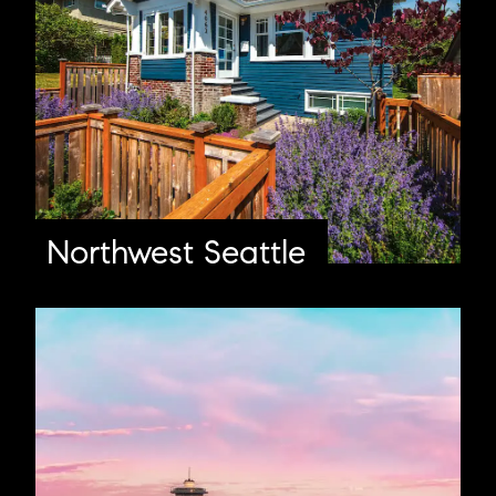
Northwest Seattle