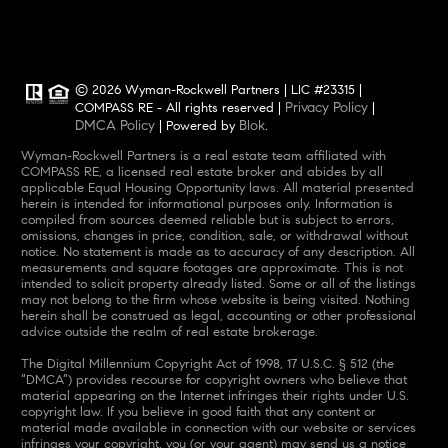
© 2026 Wyman-Rockwell Partners | LIC #23315 |
Privacy Policy
COMPASS RE - All rights reserved |
|
DMCA Policy
Blok
| Powered by
.
Wyman-Rockwell Partners is a real estate team affiliated with
COMPASS RE, a licensed real estate broker and abides by all
applicable Equal Housing Opportunity laws. All material presented
herein is intended for informational purposes only. Information is
compiled from sources deemed reliable but is subject to errors,
omissions, changes in price, condition, sale, or withdrawal without
notice. No statement is made as to accuracy of any description. All
measurements and square footages are approximate. This is not
intended to solicit property already listed. Some or all of the listings
may not belong to the firm whose website is being visited. Nothing
herein shall be construed as legal, accounting or other professional
advice outside the realm of real estate brokerage.
The Digital Millennium Copyright Act of 1998, 17 U.S.C. § 512 (the
“DMCA”) provides recourse for copyright owners who believe that
material appearing on the Internet infringes their rights under U.S.
copyright law. If you believe in good faith that any content or
material made available in connection with our website or services
infringes your copyright, you (or your agent) may send us a notice