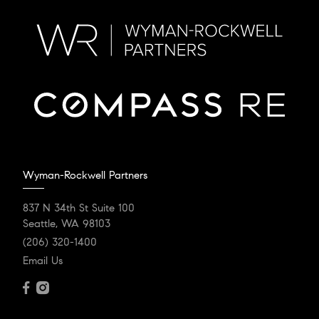
Wyman-Rockwell Partners
837 N 34th St Suite 100
Seattle, WA 98103
(206) 320-1400
Email Us