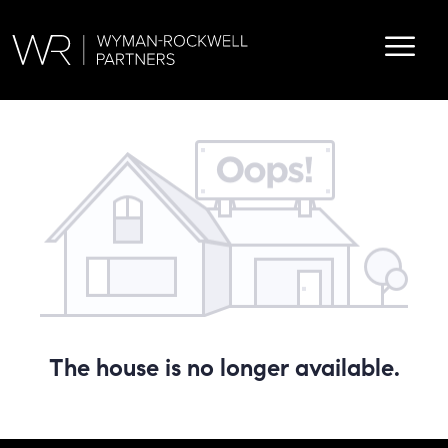
The house is no longer available.