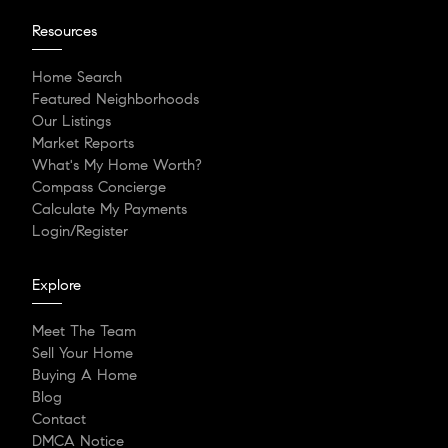
Resources
Home Search
Featured Neighborhoods
Our Listings
Market Reports
What's My Home Worth?
Compass Concierge
Calculate My Payments
Login/Register
Explore
Meet The Team
Sell Your Home
Buying A Home
Blog
Contact
DMCA Notice