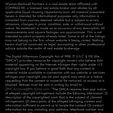
Wyman-Rockwell Partners is a real estate team affiliated with
COMPASS RE, a licensed real estate broker and abides by all
applicable Equal Housing Opportunity laws. All material presented
herein is intended for informational purposes only. Information is
compiled from sources deemed reliable but is subject to errors,
omissions, changes in price, condition, sale, or withdrawal without
notice. No statement is made as to accuracy of any description. All
measurements and square footages are approximate. This is not
intended to solicit property already listed. Some or all of the listings
may not belong to the firm whose website is being visited. Nothing
herein shall be construed as legal, accounting or other professional
advice outside the realm of real estate brokerage.
The Digital Millennium Copyright Act of 1998, 17 U.S.C. § 512 (the
“DMCA”) provides recourse for copyright owners who believe that
material appearing on the Internet infringes their rights under U.S.
copyright law. If you believe in good faith that any content or
material made available in connection with our website or services
infringes your copyright, you (or your agent) may send us a notice
requesting that the content or material be removed, or access to it
blocked. Notices must be sent in writing by email to
DMCAnotice@MLSGrid.com
. “The DMCA requires that your notice
of alleged copyright infringement include the following information: (1)
description of the copyrighted work that is the subject of claimed
infringement; (2) description of the alleged infringing content and
information sufficient to permit us to locate the content; (3) contact
information for you, including your address, telephone number and