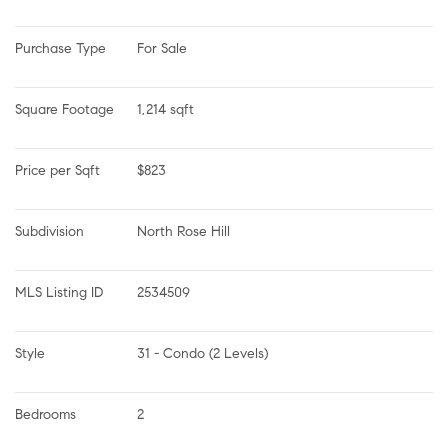
Purchase Type
For Sale
Square Footage
1,214 sqft
Price per Sqft
$823
Subdivision
North Rose Hill
MLS Listing ID
2534509
Style
31 - Condo (2 Levels)
Bedrooms
2