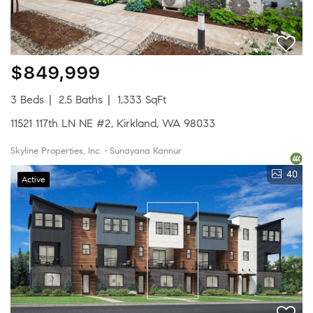
$849,999
3 Beds
2.5 Baths
1,333 SqFt
11521 117th LN NE #2, Kirkland, WA 98033
Skyline Properties, Inc. • Sunayana Kannur
40
Active