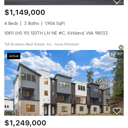
$1,149,000
4 Beds
3 Baths
1,904 SqFt
10811 (HS 111) 120TH LN NE #C, Kirkland, WA 98033
Toll Brothers Real Estate, Inc • Anne McIntosh
30
Active
$1,249,000