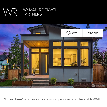
Save
Share
"Three Trees" icon indicates a listing provided courtesy of NWMLS.