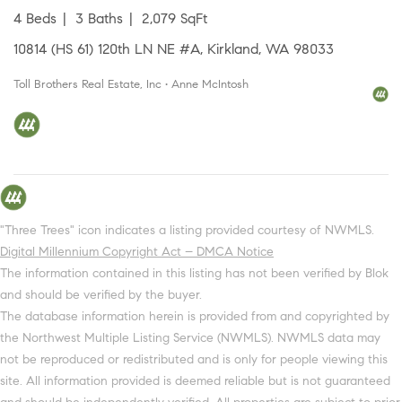
4 Beds
3 Baths
2,079 SqFt
10814 (HS 61) 120th LN NE #A, Kirkland, WA 98033
Toll Brothers Real Estate, Inc • Anne McIntosh
"Three Trees" icon indicates a listing provided courtesy of NWMLS.
Digital Millennium Copyright Act – DMCA Notice
The information contained in this listing has not been verified by Blok
and should be verified by the buyer.
The database information herein is provided from and copyrighted by
the Northwest Multiple Listing Service (NWMLS). NWMLS data may
not be reproduced or redistributed and is only for people viewing this
site. All information provided is deemed reliable but is not guaranteed