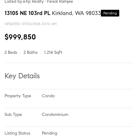
Listed by:eXp Realty • Feisal Ramjee
13105 NE 103rd PL
Kirkland, WA 98033
Pending
UPDATED:
07/03/2026 03:12 AM
$999,850
2 Beds
2 Baths
1,214 SqFt
Key Details
Property Type
Condo
Sub Type
Condominium
Listing Status
Pending