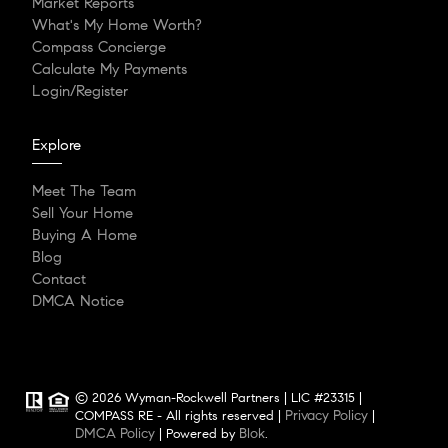
Market Reports
What's My Home Worth?
Compass Concierge
Calculate My Payments
Login/Register
Explore
Meet The Team
Sell Your Home
Buying A Home
Blog
Contact
DMCA Notice
© 2026 Wyman-Rockwell Partners | LIC #23315 |
Privacy Policy
COMPASS RE - All rights reserved |
|
DMCA Policy
Blok
| Powered by
.