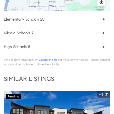
Elementary Schools
20
Middle Schools
7
High Schools
8
School data provided by
GreatSchools
for your convenience. Please contact
schools directly for enrollment eligibility.
SIMILAR LISTINGS
31
Pending