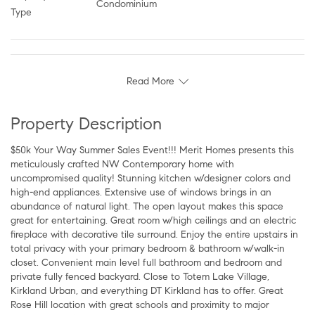
Condominium
Type
Read More
Property Description
$50k Your Way Summer Sales Event!!! Merit Homes presents this
meticulously crafted NW Contemporary home with
uncompromised quality! Stunning kitchen w/designer colors and
high-end appliances. Extensive use of windows brings in an
abundance of natural light. The open layout makes this space
great for entertaining. Great room w/high ceilings and an electric
fireplace with decorative tile surround. Enjoy the entire upstairs in
total privacy with your primary bedroom & bathroom w/walk-in
closet. Convenient main level full bathroom and bedroom and
private fully fenced backyard. Close to Totem Lake Village,
Kirkland Urban, and everything DT Kirkland has to offer. Great
Rose Hill location with great schools and proximity to major