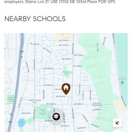
employers. Elaine Lot 2!! USE 13102 NE 103rd Place FOR GPS
NEARBY SCHOOLS