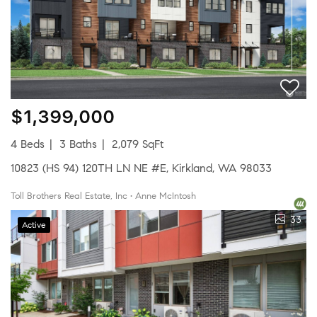
$1,399,000
4 Beds
3 Baths
2,079 SqFt
10823 (HS 94) 120TH LN NE #E, Kirkland, WA 98033
Toll Brothers Real Estate, Inc • Anne McIntosh
33
Active