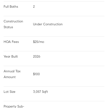
Full Baths
2
Construction 
Under Construction
Status
HOA Fees
$25/mo
Year Built
2026
Annual Tax 
$100
Amount
Lot Size
3,057 Sqft
Property Sub-