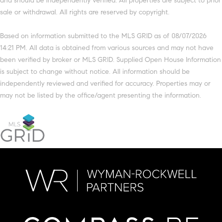
and should be independently verified. All properties are subject to prior
sale or withdrawal. All rights are reserved by copyright.
Based on information submitted to the MLS GRID as of 08/07/2026
14:21 PM. All data is obtained from various sources and may not have
been verified by broker or MLS GRID. Supplied Open House Information
is subject to change without notice. All information should be
independently reviewed and verified for accuracy. Properties may or
may not be listed by the office/agent presenting the information.