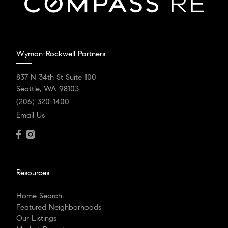
Wyman-Rockwell Partners
837 N 34th St Suite 100
Seattle, WA 98103
(206) 320-1400
Email Us
Resources
Home Search
Featured Neighborhoods
Our Listings