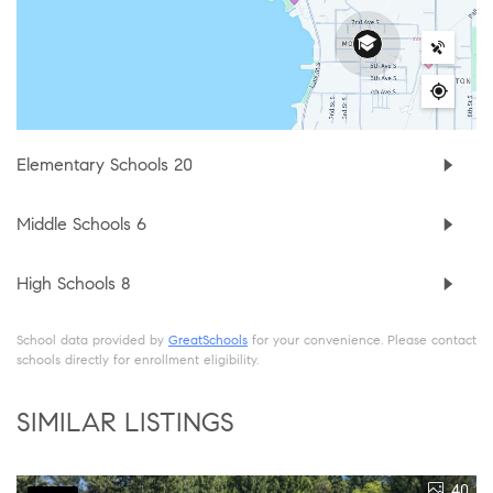
Elementary Schools
20
Middle Schools
6
High Schools
8
School data provided by
GreatSchools
for your convenience. Please contact
schools directly for enrollment eligibility.
SIMILAR LISTINGS
40