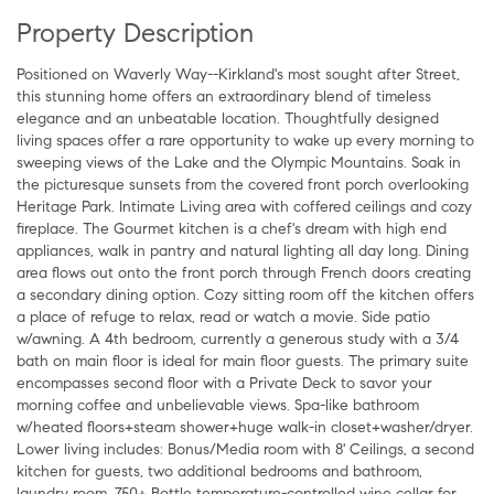
Property Description
Positioned on Waverly Way--Kirkland's most sought after Street,
this stunning home offers an extraordinary blend of timeless
elegance and an unbeatable location. Thoughtfully designed
living spaces offer a rare opportunity to wake up every morning to
sweeping views of the Lake and the Olympic Mountains. Soak in
the picturesque sunsets from the covered front porch overlooking
Heritage Park. Intimate Living area with coffered ceilings and cozy
fireplace. The Gourmet kitchen is a chef's dream with high end
appliances, walk in pantry and natural lighting all day long. Dining
area flows out onto the front porch through French doors creating
a secondary dining option. Cozy sitting room off the kitchen offers
a place of refuge to relax, read or watch a movie. Side patio
w/awning. A 4th bedroom, currently a generous study with a 3/4
bath on main floor is ideal for main floor guests. The primary suite
encompasses second floor with a Private Deck to savor your
morning coffee and unbelievable views. Spa-like bathroom
w/heated floors+steam shower+huge walk-in closet+washer/dryer.
Lower living includes: Bonus/Media room with 8' Ceilings, a second
kitchen for guests, two additional bedrooms and bathroom,
laundry room, 750+ Bottle temperature-controlled wine cellar for