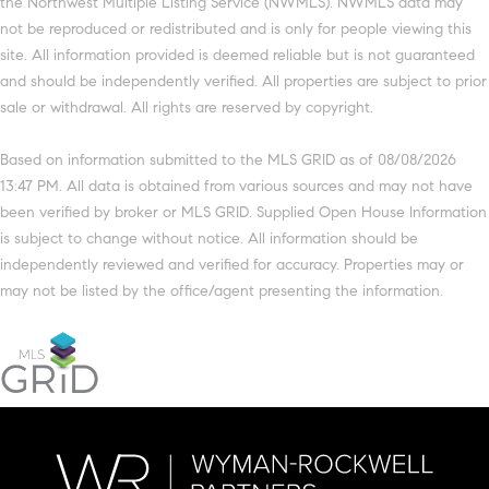
the Northwest Multiple Listing Service (NWMLS). NWMLS data may
not be reproduced or redistributed and is only for people viewing this
site. All information provided is deemed reliable but is not guaranteed
and should be independently verified. All properties are subject to prior
sale or withdrawal. All rights are reserved by copyright.
Based on information submitted to the MLS GRID as of 08/08/2026
13:47 PM. All data is obtained from various sources and may not have
been verified by broker or MLS GRID. Supplied Open House Information
is subject to change without notice. All information should be
independently reviewed and verified for accuracy. Properties may or
may not be listed by the office/agent presenting the information.