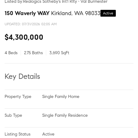
Listed by:Realogics Sotheby's Int'l Rlty • Val Burmester
150 Waverly WAY
Kirkland, WA 98033
Active
UPDATED:
07/31/2026 02:05 AM
$4,300,000
4 Beds
2.75 Baths
3,690 SqFt
Key Details
Property Type
Single Family Home
Sub Type
Single Family Residence
Listing Status
Active