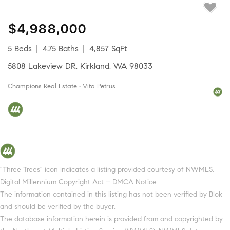
$4,988,000
5 Beds
4.75 Baths
4,857 SqFt
5808 Lakeview DR, Kirkland, WA 98033
Champions Real Estate • Vita Petrus
"Three Trees" icon indicates a listing provided courtesy of NWMLS.
Digital Millennium Copyright Act – DMCA Notice
The information contained in this listing has not been verified by Blok
and should be verified by the buyer.
The database information herein is provided from and copyrighted by