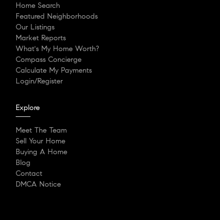
Home Search
Featured Neighborhoods
Our Listings
Market Reports
What's My Home Worth?
Compass Concierge
Calculate My Payments
Login/Register
Explore
Meet The Team
Sell Your Home
Buying A Home
Blog
Contact
DMCA Notice