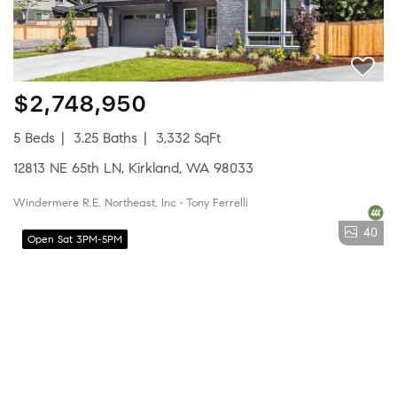
$2,748,950
5 Beds
3.25 Baths
3,332 SqFt
12813 NE 65th LN, Kirkland, WA 98033
Windermere R.E. Northeast, Inc • Tony Ferrelli
40
Open Sat 3PM-5PM