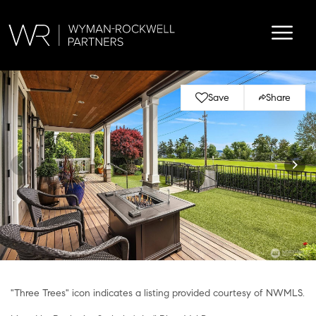
Save
Share
"Three Trees" icon indicates a listing provided courtesy of NWMLS.