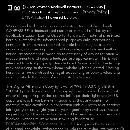
© 2026 Wyman-Rockwell Partners | LIC #23315 |
Privacy Policy
COMPASS RE - All rights reserved |
|
DMCA Policy
Blok
| Powered by
.
Wyman-Rockwell Partners is a real estate team affiliated with
COMPASS RE, a licensed real estate broker and abides by all
applicable Equal Housing Opportunity laws. All material presented
herein is intended for informational purposes only. Information is
compiled from sources deemed reliable but is subject to errors,
omissions, changes in price, condition, sale, or withdrawal without
notice. No statement is made as to accuracy of any description. All
measurements and square footages are approximate. This is not
intended to solicit property already listed. Some or all of the listings
may not belong to the firm whose website is being visited. Nothing
herein shall be construed as legal, accounting or other professional
advice outside the realm of real estate brokerage.
The Digital Millennium Copyright Act of 1998, 17 U.S.C. § 512 (the
“DMCA”) provides recourse for copyright owners who believe that
material appearing on the Internet infringes their rights under U.S.
copyright law. If you believe in good faith that any content or
material made available in connection with our website or services
infringes your copyright, you (or your agent) may send us a notice
requesting that the content or material be removed, or access to it
blocked. Notices must be sent in writing by email to
DMCAnotice@MLSGrid.com
. “The DMCA requires that your notice
of alleged copyright infringement include the following information: (1)