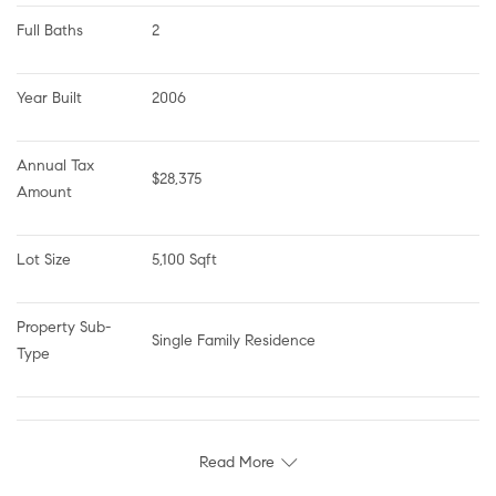
Full Baths
2
Year Built
2006
Annual Tax 
$28,375
Amount
Lot Size
5,100 Sqft
Property Sub-
Single Family Residence
Type
Read More