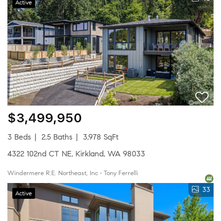
Active
$3,499,950
3 Beds
2.5 Baths
3,978 SqFt
4322 102nd CT NE, Kirkland, WA 98033
Windermere R.E. Northeast, Inc • Tony Ferrelli
33
Active