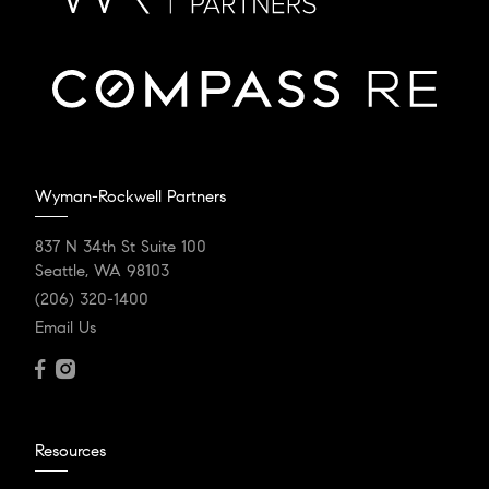
Wyman-Rockwell Partners
837 N 34th St Suite 100
Seattle, WA 98103
(206) 320-1400
Email Us
Resources