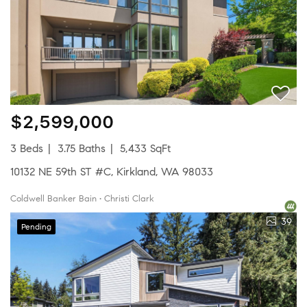
$2,599,000
3 Beds
3.75 Baths
5,433 SqFt
10132 NE 59th ST #C, Kirkland, WA 98033
Coldwell Banker Bain • Christi Clark
39
Pending