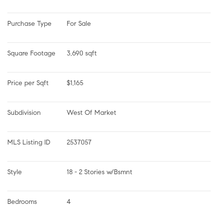
Purchase Type
For Sale
Square Footage
3,690 sqft
Price per Sqft
$1,165
Subdivision
West Of Market
MLS Listing ID
2537057
Style
18 - 2 Stories w/Bsmnt
Bedrooms
4