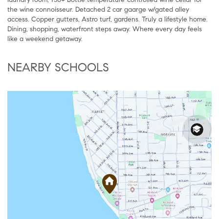
the wine connoisseur. Detached 2 car gaarge w/gated alley
access. Copper gutters, Astro turf, gardens. Truly a lifestyle home.
Dining, shopping, waterfront steps away. Where every day feels
like a weekend getaway.
NEARBY SCHOOLS